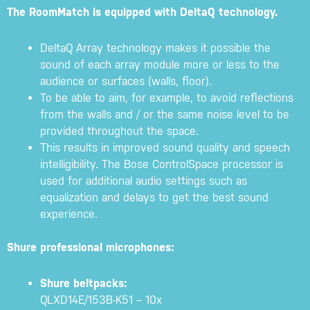
The RoomMatch is equipped with DeltaQ technology.
DeltaQ Array technology makes it possible the
sound of each array module more or less to the
audience or surfaces (walls, floor).
To be able to aim, for example, to avoid reflections
from the walls and / or the same noise level to be
provided throughout the space.
This results in improved sound quality and speech
intelligibility. The Bose ControlSpace processor is
used for additional audio settings such as
equalization and delays to get the best sound
experience.
Shure professional microphones:
Shure beltpacks:
QLXD14E/153B-K51 – 10x