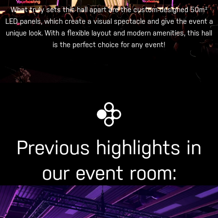
What truly sets this hall apart are the custom-designed 50m²
LED panels, which create a visual spectacle and give the event a
unique look. With a flexible layout and modern amenities, this hall
is the perfect choice for any event!
Previous highlights in
our event room: