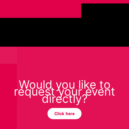
Would you like to
request your event
directly?
Click here