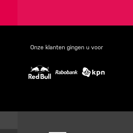
Onze klanten gingen u voor