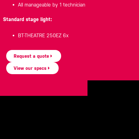
All manageable by 1 technician
Standard stage light:
BT-THEATRE 250EZ 6x
Request a quote
View our specs