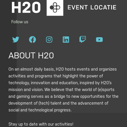
Follow us
T
F
I
L
T
Y
w
a
n
i
w
o
i
c
s
n
i
u
ABOUT H20
t
e
t
k
t
t
t
b
a
e
c
u
On an almost daily basis, H20 hosts events and organizes
e
o
g
d
h
b
activities and programs that highlight the power of
r
o
r
i
e
technology, innovation and education, inspired by H20’s
k
a
n
mission and vision. We believe that the world of (e)sports
m
and gaming serves as a bridge to new opportunities for the
development of (tech) talent and the advancement of
social and technological progress.
Stay up to date with our activities!