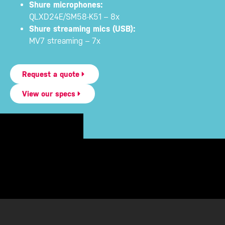
Shure microphones:
QLXD24E/SM58-K51 – 8x
Shure streaming mics (USB):
MV7 streaming – 7x
Request a quote
View our specs