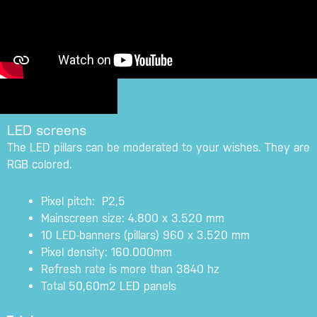
LED screens
The LED pillars can be moderated to your wishes. They are
RGB colored.
Pixel pitch: P2,5
Mainscreen size: 4.800 x 3.520 mm
10 LED-banners (pillars) 960 x 3.520 mm
Pixel density: 160.000mm
Refresh rate is more than 3840 hz
Total 50,60m2 LED panels