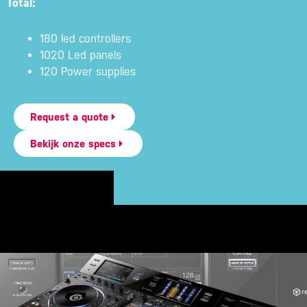
Total:
180 led controllers
1020 Led panels
120 Power supplies
Request a quote
Bekijk onze specs