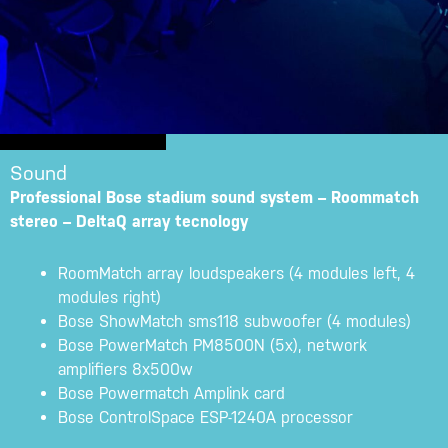
Sound
Professional Bose stadium sound system – Roommatch
stereo – DeltaQ array tecnology
RoomMatch array loudspeakers (4 modules left, 4
modules right)
Bose ShowMatch sms118 subwoofer (4 modules)
Bose PowerMatch PM8500N (5x), network
amplifiers 8x500w
Bose Powermatch Amplink card
Bose ControlSpace ESP-1240A processor