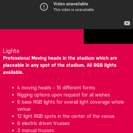
Lights
Professional Moving heads in the stadium which are
placeable in any spot of the stadium. All RGB lights
available.
4 moving heads – 15 different forms
Rigging options upon request for all wishes
6 base RGB lights for overall light coverage whole
venue
12 light RGB spots in the center of the venue
6 electric driven trusses
3 manual trusses