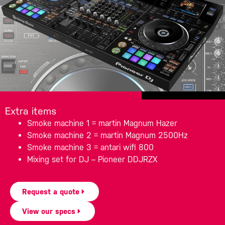
Extra items
Smoke machine 1 = martin Magnum Hazer
Smoke machine 2 = martin Magnum 2500Hz
Smoke machine 3 = antari wifi 800
Mixing set for DJ – Pioneer DDJRZX
Request a quote
View our specs