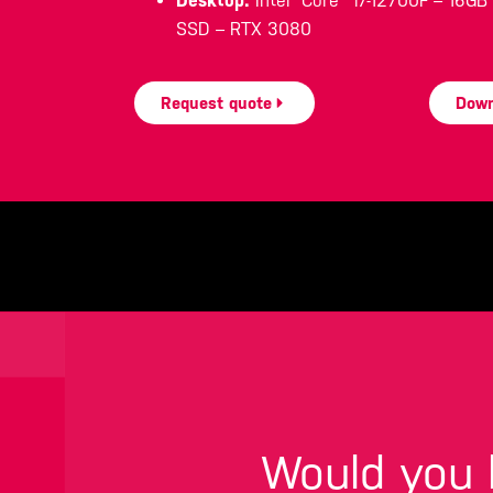
Desktop:
Intel® Core™ i7-12700F – 16G
SSD – RTX 3080
Request quote
Down
Would you l