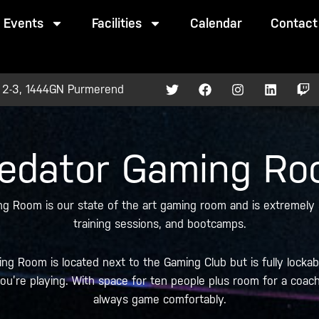
Events
Facilities
Calendar
Contact
T
F
I
L
T
 2-3, 1444GN Purmerend
w
a
n
i
w
i
c
s
n
i
t
e
t
k
t
t
b
a
e
c
e
o
g
d
h
edator Gaming R
r
o
r
i
k
a
n
m
g Room is our state of the art gaming room and is extremely s
training sessions, and bootcamps.
g Room is located next to the Gaming Club but is fully lockab
u’re playing. With space for ten people plus room for a coach a
always game comfortably.