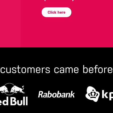
Click here
 customers came before