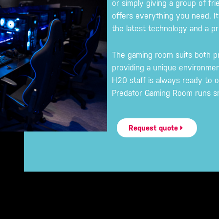
or simply giving a group of fri
offers everything you need. It
the latest technology and a 
The gaming room suits both p
providing a unique environme
H20 staff is always ready to o
Predator Gaming Room runs sm
Request quote