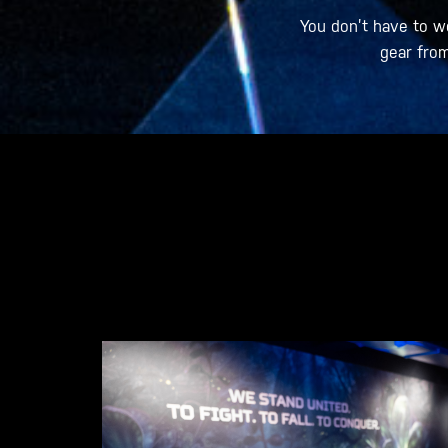
You don’t have to w
gear from