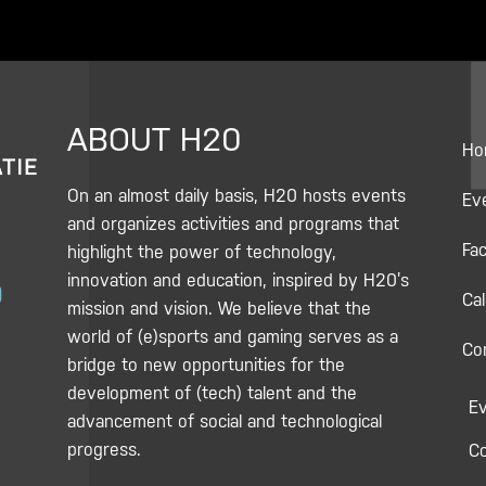
ABOUT H20
Ho
On an almost daily basis, H20 hosts events
Ev
and organizes activities and programs that
Fac
highlight the power of technology,
Y
innovation and education, inspired by H20’s
Ca
o
mission and vision. We believe that the
u
world of (e)sports and gaming serves as a
Co
bridge to new opportunities for the
u
development of (tech) talent and the
E
b
advancement of social and technological
e
progress.
C