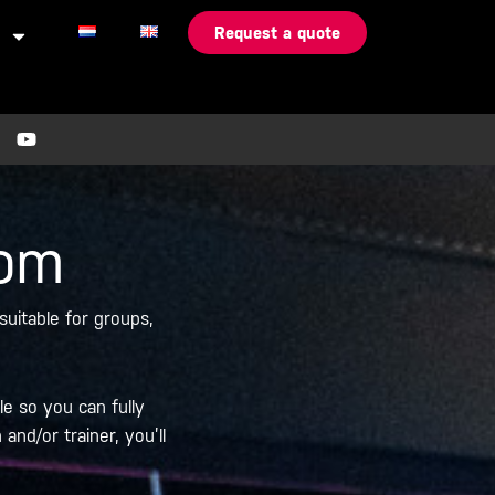
Request a quote
Y
o
u
t
u
b
oom
e
uitable for groups,
le so you can fully
nd/or trainer, you’ll