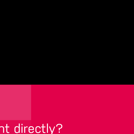
nt directly?