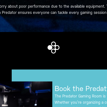
orry about poor performance due to the available equipment. 
 Predator ensures everyone can tackle every gaming session 
Book the Preda
The Predator Gaming Room is th
Whether you’re organizing a c