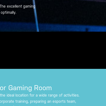
The excellent gaming
optimally.
tor Gaming Room
e ideal location for a wide range of activities.
orporate training, preparing an esports team,