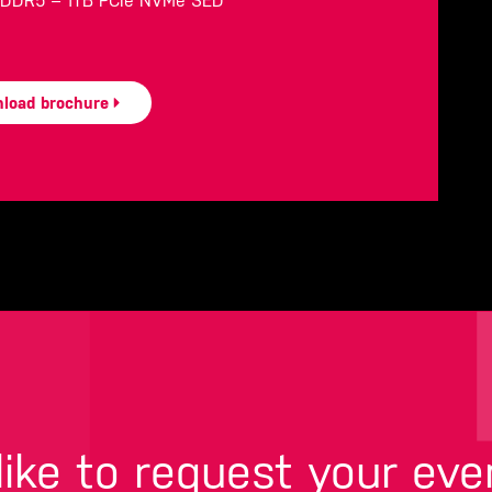
B DDR5 – 1TB PCIe NVMe SED
load brochure
ike to request your eve