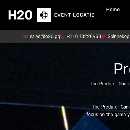
Skip
Home
to
content
sales@h20.gg
+31 6 13226463
Spinnekop
Pr
The Predator Gamin
The Predator Gamin
focus on the game yo