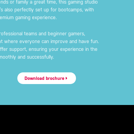
ends or family a great time, this gaming studio
’s also perfectly set up for bootcamps, with
premium gaming experience.
rofessional teams and beginner gamers,
nt where everyone can improve and have fun.
ffer support, ensuring your experience in the
oothly and successfully.
Download brochure