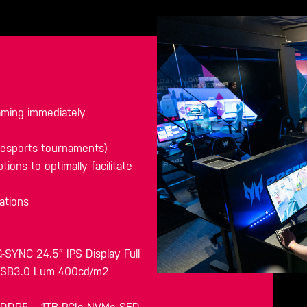
gaming immediately
g esports tournaments)
tions to optimally facilitate
ations
SYNC 24.5″ IPS Display Full
 USB3.0 Lum 400cd/m2