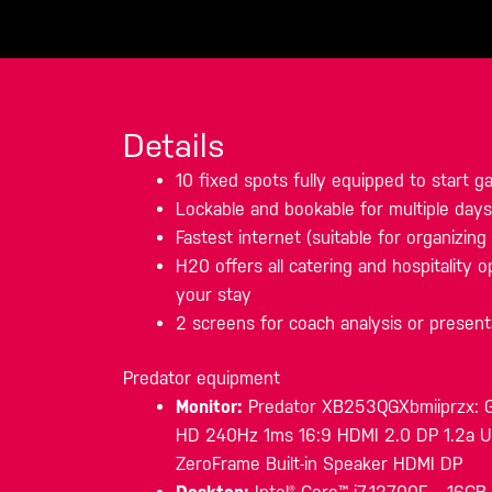
Details
10 fixed spots fully equipped to start 
Lockable and bookable for multiple days
Fastest internet (suitable for organizin
H20 offers all catering and hospitality op
your stay
2 screens for coach analysis or present
Predator equipment
Monitor:
Predator XB253QGXbmiiprzx: G-
HD 240Hz 1ms 16:9 HDMI 2.0 DP 1.2a
ZeroFrame Built-in Speaker HDMI DP