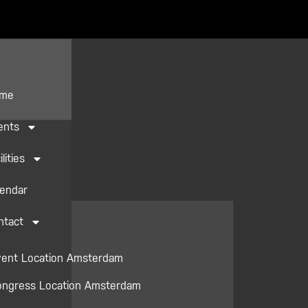
me
ents
ilities
lendar
ntact
vent Location Amsterdam
ongress Location Amsterdam